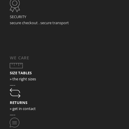
SECURITY
secure checkout . secure transport
WE CARE
SIZE TABLES
» the right sizes
—–
RETURNS
» get in contact
—–