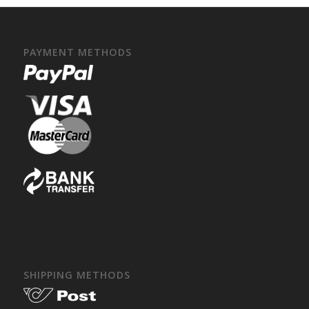
PAYMENT METHODS
SHIPPING METHODS