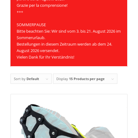
Grazie per la comprensione!
+++
SOMMERPAUSE
Bitte beachten Sie: Wir sind vom 3. bis 21. August 2026 im
Sommerurlaub.
Bestellungen in diesem Zeitraum werden ab dem 24.
August 2026 versendet.
Vielen Dank für Ihr Verständnis!
Sort by
Default
Display
15 Products per page