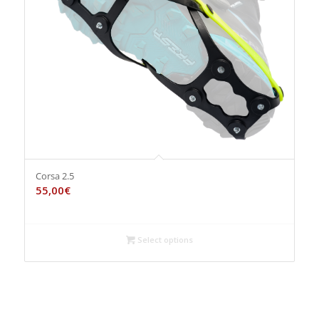
Corsa 2.5
55,00
€
Select options