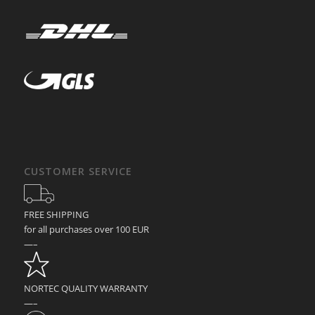
CUSTOMER SERVICE
FREE SHIPPING
for all purchases over 100 EUR
—–
NORTEC QUALITY WARRANTY
—–