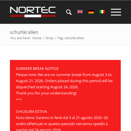
schuhkrallen
You are here:
Home
/
Shop
/
Tag: schuhkrallen
SUMMER BREAK NOTICE
Please note: We are on summer break from August 3 to
August 21, 2026. Orders placed during this period will be
dispatched starting August 24, 2026.
Thank you for your understanding!
+++
CHIUSURA ESTIVA
Nota bene: Saremo in ferie dal 3 al 21 agosto 2026. Gli
ordini effettuati in questo periodo verranno spediti a
partire dal 24 agosto 2026.