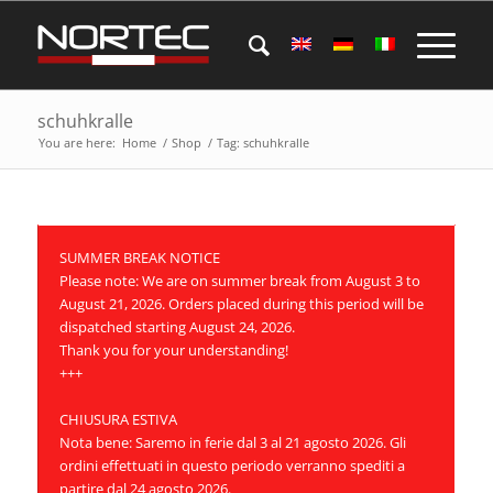
schuhkralle
You are here:
Home
/
Shop
/
Tag: schuhkralle
SUMMER BREAK NOTICE
Please note: We are on summer break from August 3 to
August 21, 2026. Orders placed during this period will be
dispatched starting August 24, 2026.
Thank you for your understanding!
+++
CHIUSURA ESTIVA
Nota bene: Saremo in ferie dal 3 al 21 agosto 2026. Gli
ordini effettuati in questo periodo verranno spediti a
partire dal 24 agosto 2026.