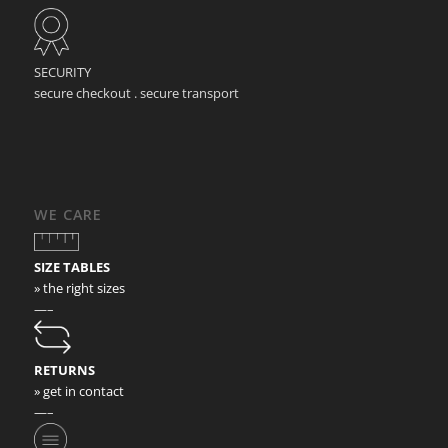
SECURITY
secure checkout . secure transport
WE CARE
SIZE TABLES
» the right sizes
—–
RETURNS
» get in contact
—–