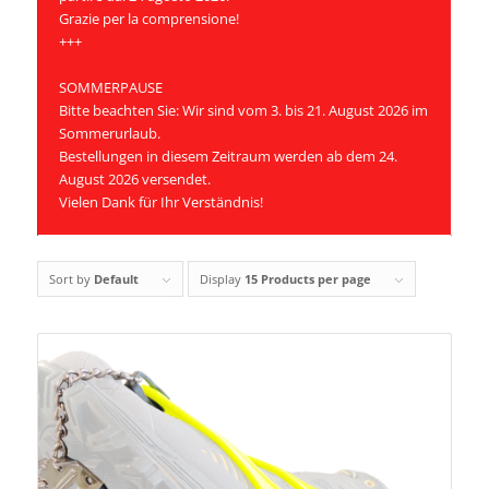
Grazie per la comprensione!
+++
SOMMERPAUSE
Bitte beachten Sie: Wir sind vom 3. bis 21. August 2026 im
Sommerurlaub.
Bestellungen in diesem Zeitraum werden ab dem 24.
August 2026 versendet.
Vielen Dank für Ihr Verständnis!
Sort by
Default
Display
15 Products per page