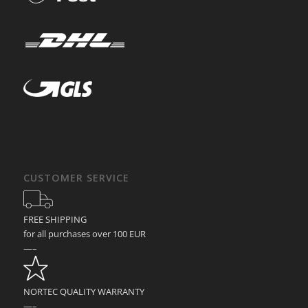
CUSTOMER SERVICE
FREE SHIPPING
for all purchases over 100 EUR
—–
NORTEC QUALITY WARRANTY
—–