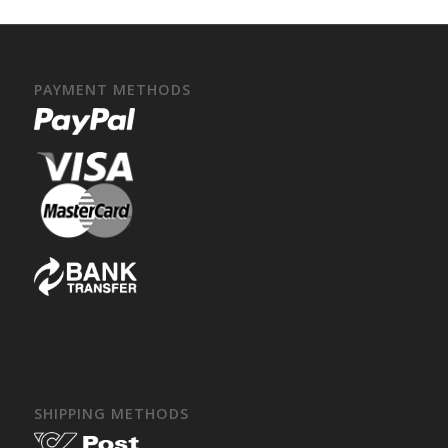
PAYMENT METHODS
SHIPPING METHODS