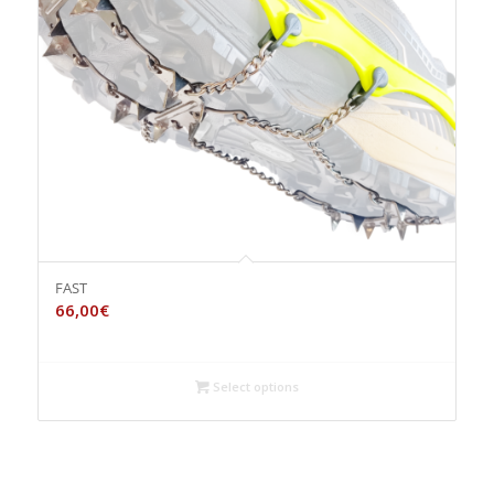
FAST
66,00
€
Select options