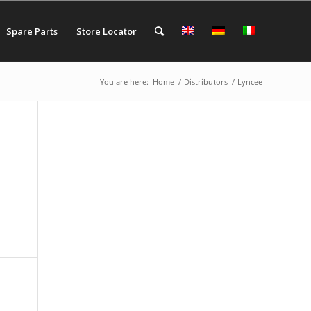
Spare Parts
Store Locator
You are here:
Home
/
Distributors
/
Lyncee