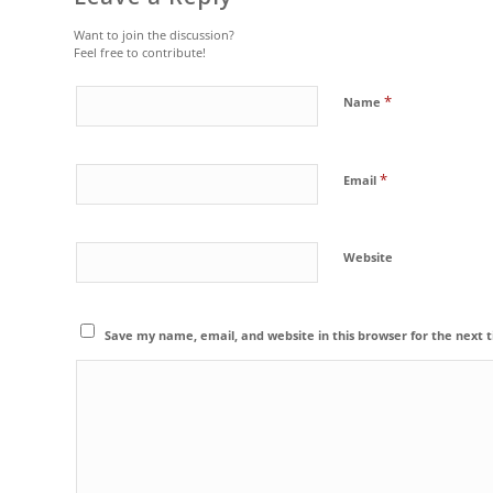
Want to join the discussion?
Feel free to contribute!
*
Name
*
Email
Website
Save my name, email, and website in this browser for the next