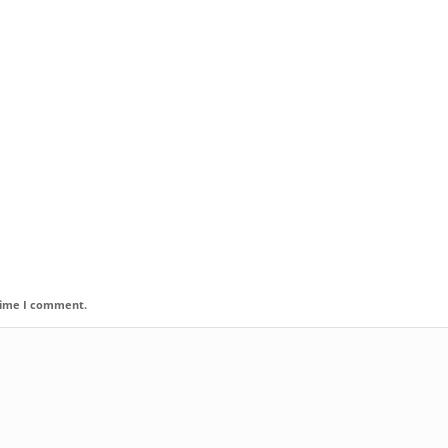
 time I comment.