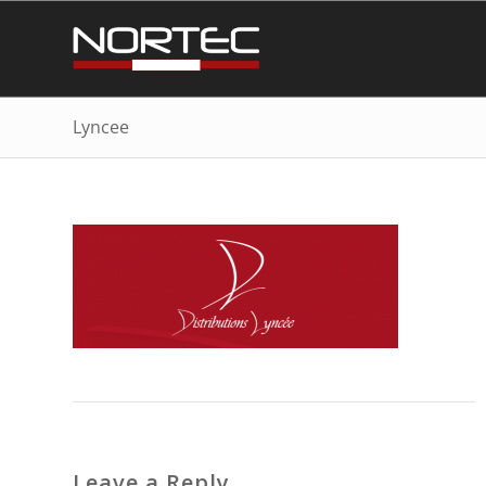
Lyncee
Leave a Reply