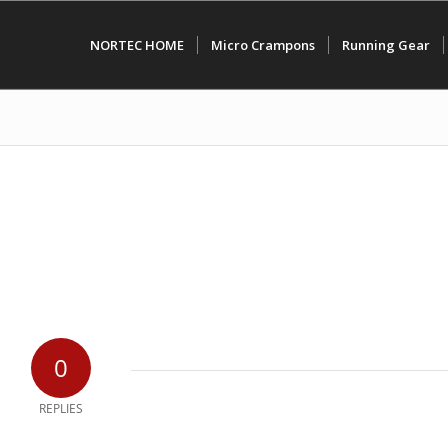
NORTEC HOME
Micro Crampons
Running Gear
0
REPLIES