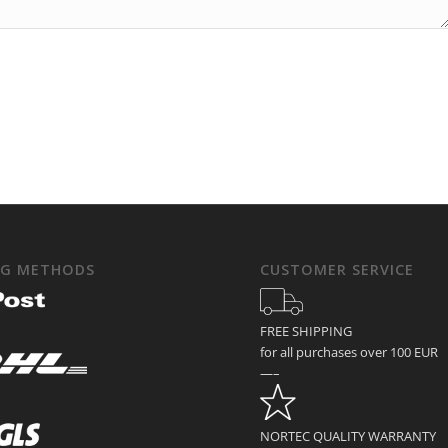
NG METHODS
CUSTOMER SERVICE
FREE SHIPPING
for all purchases over 100 EUR
—–
NORTEC QUALITY WARRANTY