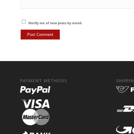
Notify me of new posts by email.
PAYMENT METHODS
SHIPPI