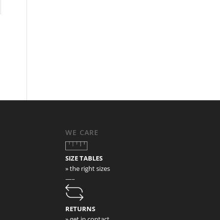
WE CARE
SIZE TABLES
» the right sizes
—–
RETURNS
» get in contact