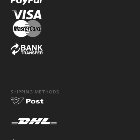
SHIPPING METHODS