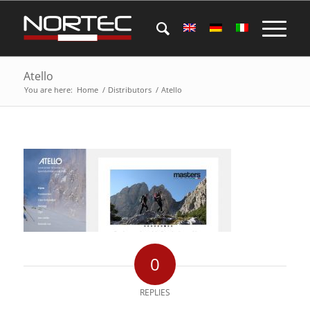
Atello
You are here:
Home
/
Distributors
/
Atello
0
REPLIES