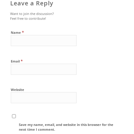
Leave a Reply
Want to join the discussion?
Feel free to contribute!
*
Name
*
Email
Website
Save my name, email, and website in this browser for the
next time I comment.