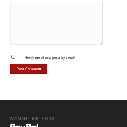
Notify me of new posts by email.
PAYMENT METHODS