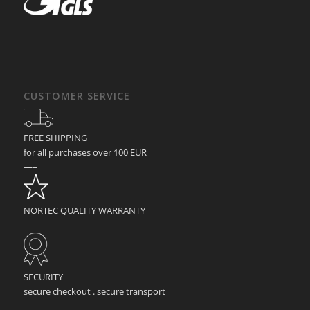
CUSTOMER SERVICE
FREE SHIPPING
for all purchases over 100 EUR
—–
NORTEC QUALITY WARRANTY
—–
SECURITY
secure checkout . secure transport