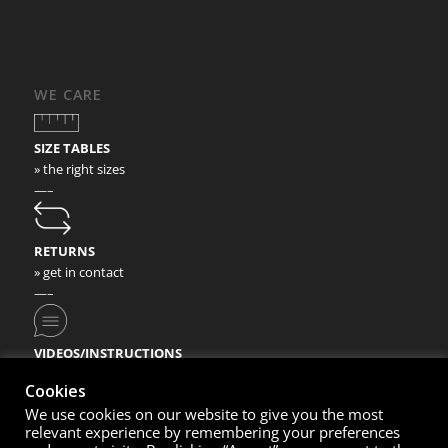
WE CARE
SIZE TABLES
» the right sizes
—–
RETURNS
» get in contact
—–
VIDEOS/INSTRUCTIONS
» check our video instructions
Cookies
We use cookies on our website to give you the most
relevant experience by remembering your preferences