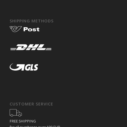
SHIPPING METHODS
CUSTOMER SERVICE
FREE SHIPPING
for all purchases over 100 EUR