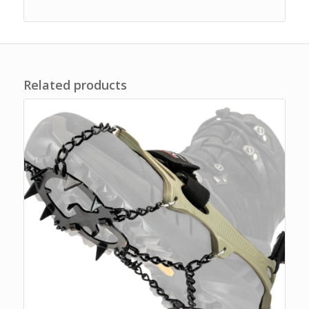
Related products