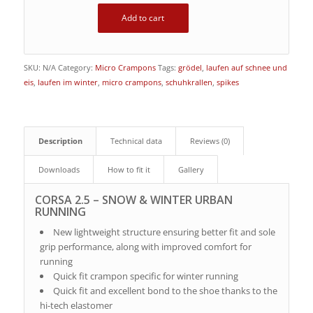
Add to cart
SKU:
N/A
Category:
Micro Crampons
Tags:
grödel
,
laufen auf schnee und
eis
,
laufen im winter
,
micro crampons
,
schuhkrallen
,
spikes
Description
Technical data
Reviews (0)
Downloads
How to fit it
Gallery
CORSA 2.5 – SNOW & WINTER URBAN
RUNNING
New lightweight structure ensuring better fit and sole
grip performance, along with improved comfort for
running
Quick fit crampon specific for winter running
Quick fit and excellent bond to the shoe thanks to the
hi-tech elastomer