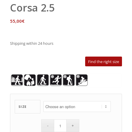
Corsa 2.5
55,00
€
Shipping within 24 hours
Find the right size
SIZE