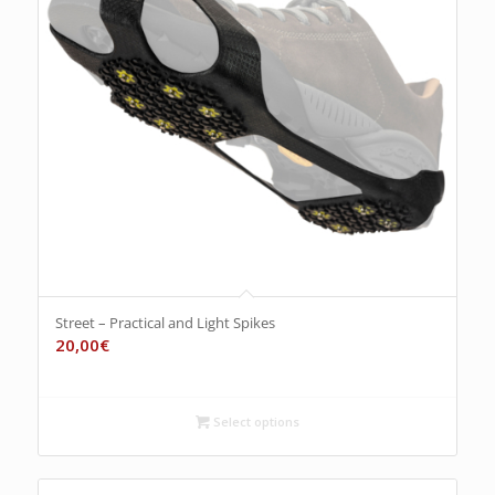
Street – Practical and Light Spikes
20,00
€
Select options