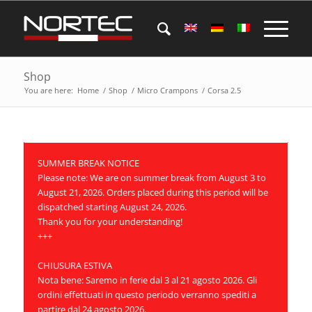
Shop
You are here:
Home
/
Shop
/
Micro Crampons
/
Corsa 2.5
SUMMER BREAK NOTICE
Please note: We are on summer break from August 3 to
August 21, 2026. Orders placed during this period will be
dispatched starting August 24, 2026.
Thank you for your understanding!
+++
CHIUSURA ESTIVA
Nota bene: Saremo in ferie dal 3 al 21 agosto 2026. Gli
ordini effettuati in questo periodo verranno spediti a
partire dal 24 agosto 2026.