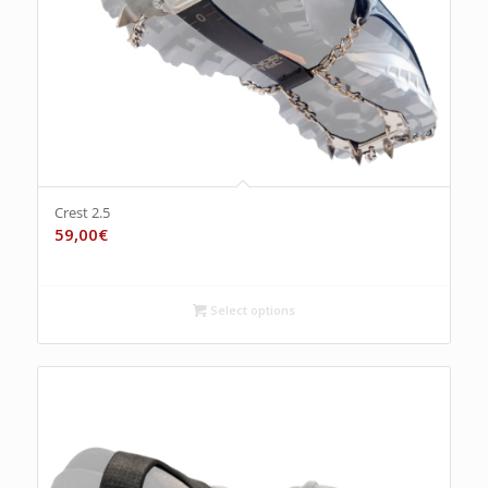
Crest 2.5
59,00
€
Select options