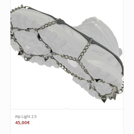
Alp Light 2.5
45,00
€