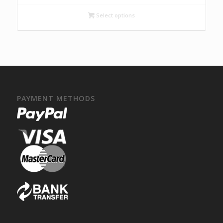
Select options
PAYMENT METHODS