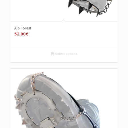
Alp Forest
52,00
€
Select options