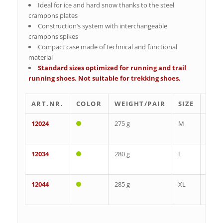
Ideal for ice and hard snow thanks to the steel
crampons plates
Construction‘s system with interchangeable
crampons spikes
Compact case made of technical and functional
material
Standard sizes optimized for running and trail
running shoes. Not suitable for trekking shoes.
ART.NR.
COLOR
WEIGHT/PAIR
SIZE
EU
12024
275 g
M
35-
39
12034
280 g
L
40-
43
12044
285 g
XL
44-
48