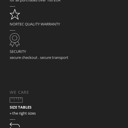
—–
NORTEC QUALITY WARRANTY
—–
SECURITY
secure checkout . secure transport
WE CARE
SIZE TABLES
» the right sizes
—–