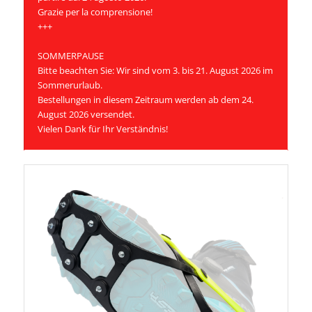
Grazie per la comprensione!
+++
SOMMERPAUSE
Bitte beachten Sie: Wir sind vom 3. bis 21. August 2026 im
Sommerurlaub.
Bestellungen in diesem Zeitraum werden ab dem 24.
August 2026 versendet.
Vielen Dank für Ihr Verständnis!