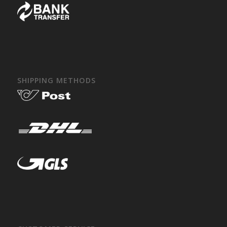
SHIPPING METHODS