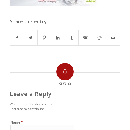
Share this entry
0
REPLIES
Leave a Reply
Want to join the discussion?
Feel free to contribute!
*
Name