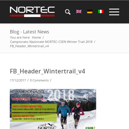
Blog - Latest News
You are here:
Home
/
Campionato Nazionale NORTEC-CSEN Winter Trail 2018
/
FB_Header_Wintertrail_v4
FB_Header_Wintertrail_v4
/
/
17/12/2017
0 Comments