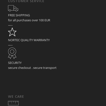
CUSTOMER SERVICE
FREE SHIPPING
for all purchases over 100 EUR
—–
NORTEC QUALITY WARRANTY
—–
SECURITY
secure checkout . secure transport
WE CARE