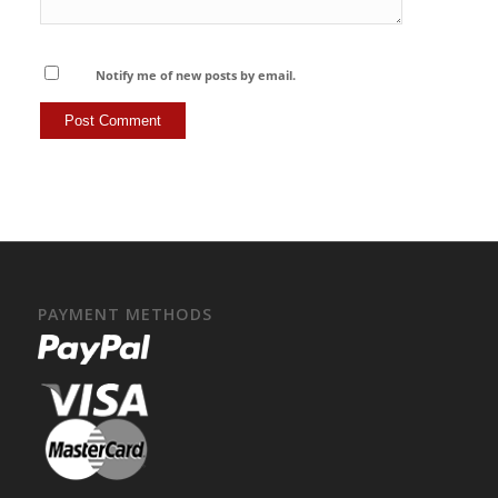
Notify me of new posts by email.
PAYMENT METHODS