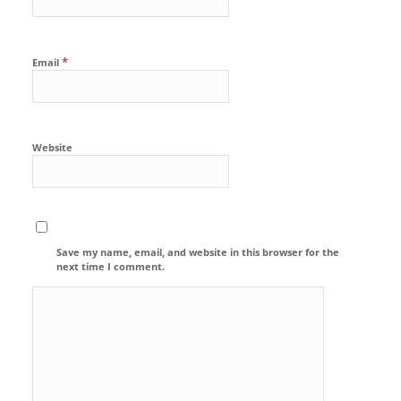
*
Email
Website
Save my name, email, and website in this browser for the
next time I comment.