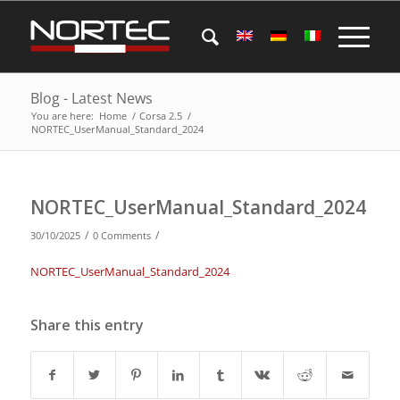
Blog - Latest News
You are here:
Home
/
Corsa 2.5
/
NORTEC_UserManual_Standard_2024
NORTEC_UserManual_Standard_2024
/
/
30/10/2025
0 Comments
NORTEC_UserManual_Standard_2024
Share this entry