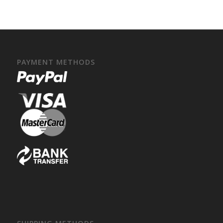
PAYMENT METHODS