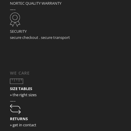
NORTEC QUALITY WARRANTY
—–
SECURITY
secure checkout . secure transport
WE CARE
SIZE TABLES
» the right sizes
—–
RETURNS
» get in contact
—–