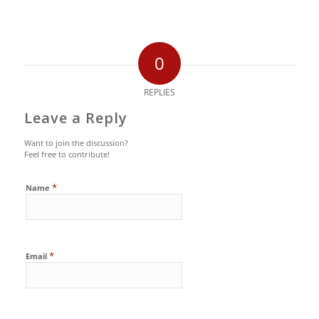
0
REPLIES
Leave a Reply
Want to join the discussion?
Feel free to contribute!
*
Name
*
Email