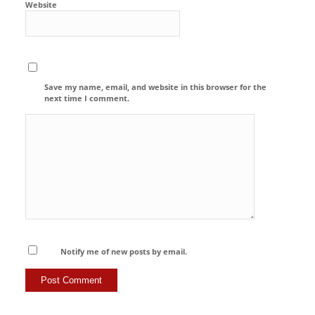
Website
Save my name, email, and website in this browser for the
next time I comment.
Notify me of new posts by email.