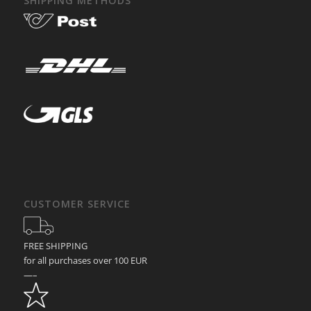
SHIPPING METHODS
CUSTOMER SERVICE
FREE SHIPPING
for all purchases over 100 EUR
—–