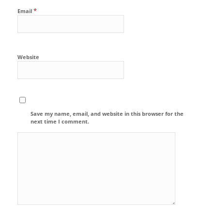
*
Email
Website
Save my name, email, and website in this browser for the
next time I comment.