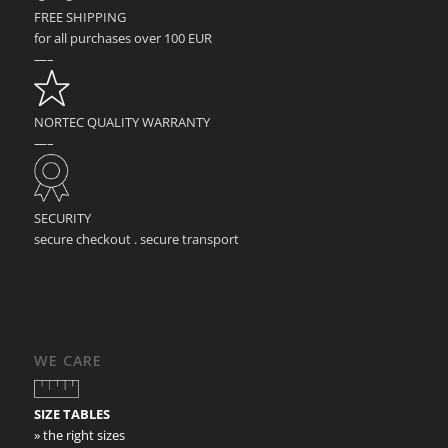
FREE SHIPPING
for all purchases over 100 EUR
—–
NORTEC QUALITY WARRANTY
—–
SECURITY
secure checkout . secure transport
WE CARE
SIZE TABLES
» the right sizes