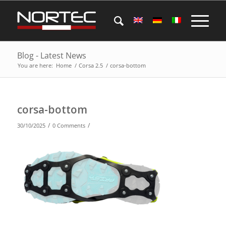
Blog - Latest News
You are here:
Home
/
Corsa 2.5
/
corsa-bottom
corsa-bottom
/
/
30/10/2025
0 Comments