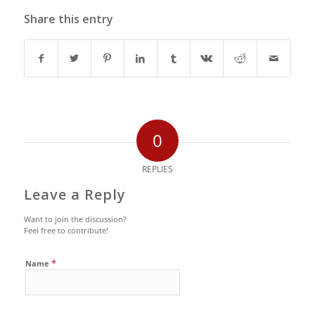
Share this entry
0
REPLIES
Leave a Reply
Want to join the discussion?
Feel free to contribute!
*
Name