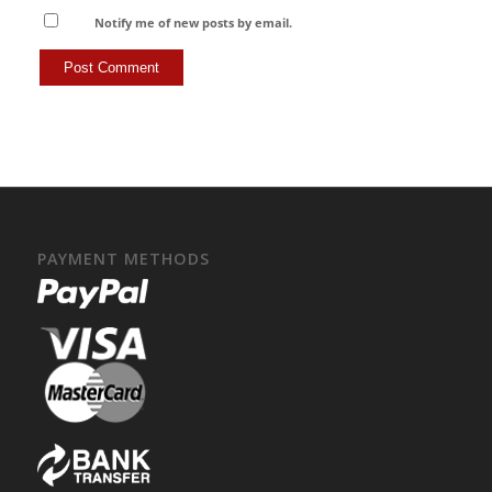
Notify me of new posts by email.
PAYMENT METHODS