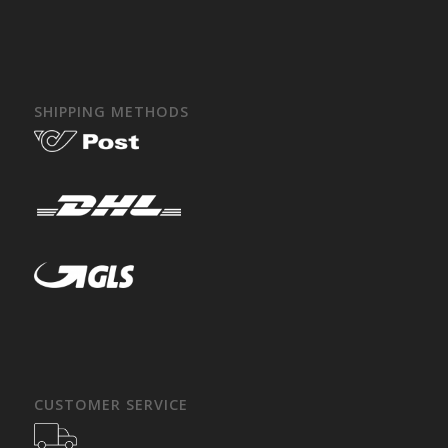
SHIPPING METHODS
CUSTOMER SERVICE