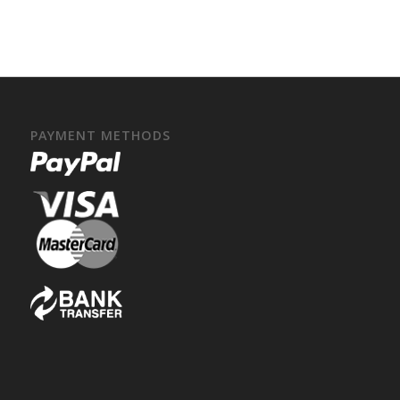
PAYMENT METHODS