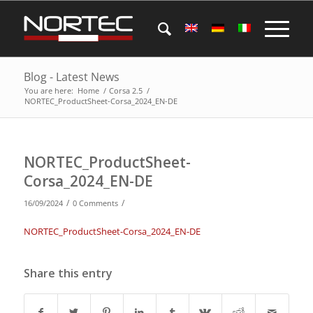
Blog - Latest News
You are here:
Home
/
Corsa 2.5
/
NORTEC_ProductSheet-Corsa_2024_EN-DE
NORTEC_ProductSheet-
Corsa_2024_EN-DE
/
/
16/09/2024
0 Comments
NORTEC_ProductSheet-Corsa_2024_EN-DE
Share this entry