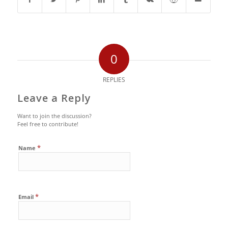
0
REPLIES
Leave a Reply
Want to join the discussion?
Feel free to contribute!
*
Name
*
Email