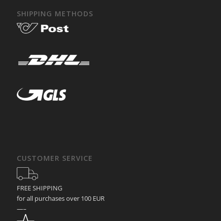
SHIPPING METHODS
CUSTOMER SERVICE
FREE SHIPPING
for all purchases over 100 EUR
—–