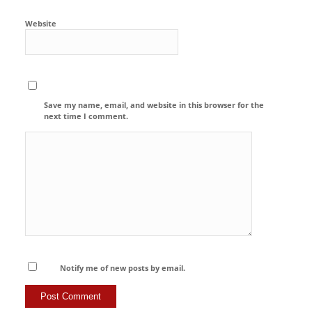
Website
Save my name, email, and website in this browser for the
next time I comment.
Notify me of new posts by email.