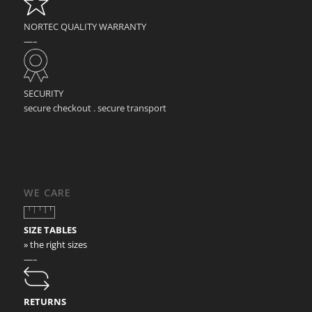
NORTEC QUALITY WARRANTY
—–
SECURITY
secure checkout . secure transport
WE CARE
SIZE TABLES
» the right sizes
—–
RETURNS