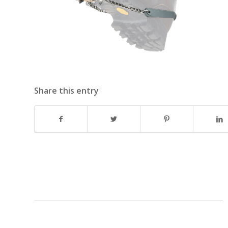
Share this entry