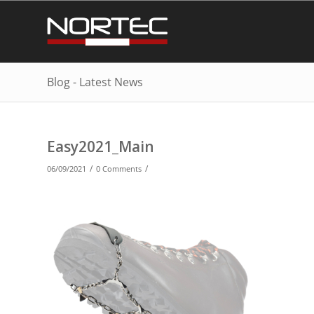
Blog - Latest News
Easy2021_Main
/
/
06/09/2021
0 Comments