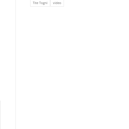
Tite Togni
video