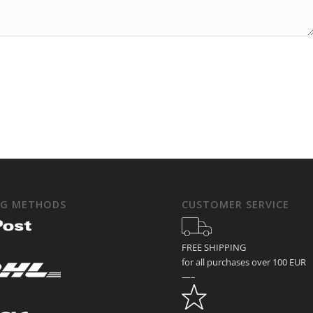
NG METHODS
CUSTOMER SERVICE
FREE SHIPPING
for all purchases over 100 EUR
—–