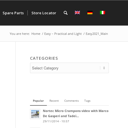
Spare Parts
Store Locator
You are here:
Home
/
Easy – Practical and Light
/
Easy2021_Main
CATEGORIES
Popular
Recent
Comments
Tags
Nortec Micro Crampons video with Marco
De Gasperi and Tadei...
29/11/2014 - 10:57