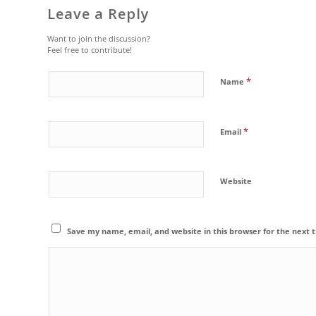
Leave a Reply
Want to join the discussion?
Feel free to contribute!
*
Name
*
Email
Website
Save my name, email, and website in this browser for the next