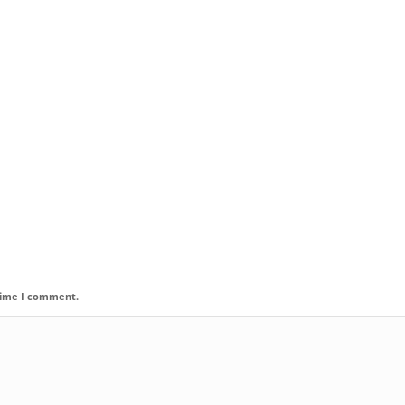
 time I comment.