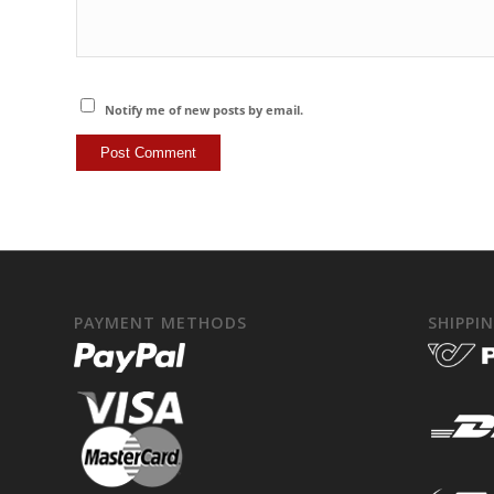
Notify me of new posts by email.
PAYMENT METHODS
SHIPPI