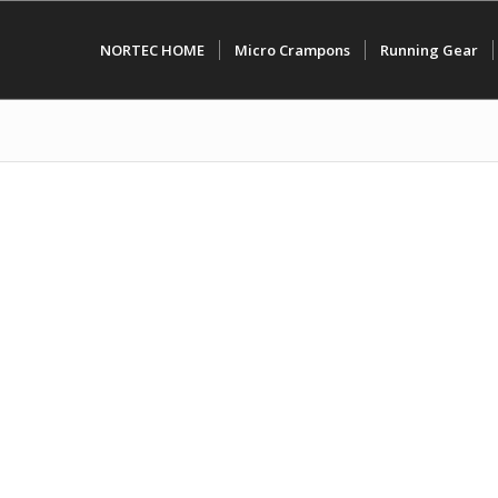
NORTEC HOME
Micro Crampons
Running Gear