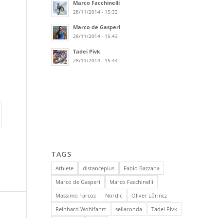
Marco Facchinelli
28/11/2014 - 15:33
Marco de Gasperi
28/11/2014 - 15:43
Tadei Pivk
28/11/2014 - 15:44
TAGS
Athlete
distanceplus
Fabio Bazzana
Marco de Gasperi
Marco Facchinelli
Massimo Farcoz
Nordic
Oliver Lőrincz
Reinhard Wohlfahrt
sellaronda
Tadei Pivk