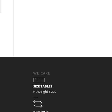
WE CARE
SIZE TABLES
» the right sizes
—–