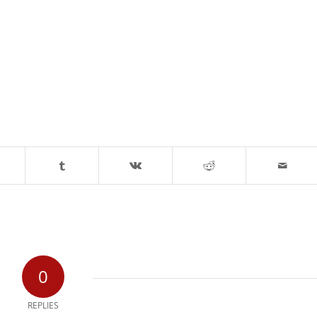
0
REPLIES