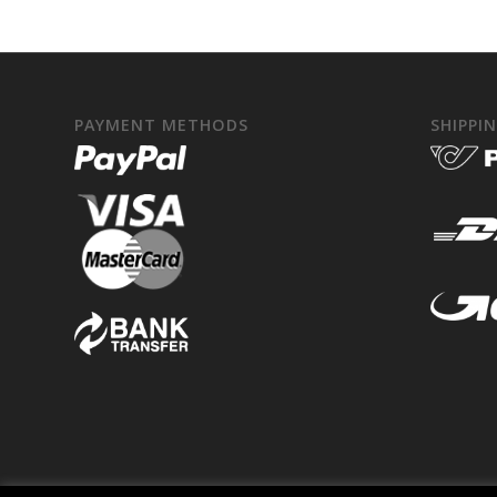
PAYMENT METHODS
SHIPPI