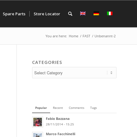
Spare Parts
Store Locator
You are here:
Home
/
FAST
/
Unbenannt-2
CATEGORIES
Popular
Recent
Comments
Tags
Fabio Bazzana
28/11/2014 - 15:25
Marco Facchinelli