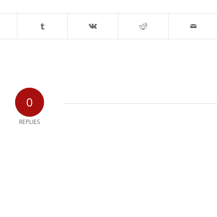
0
REPLIES