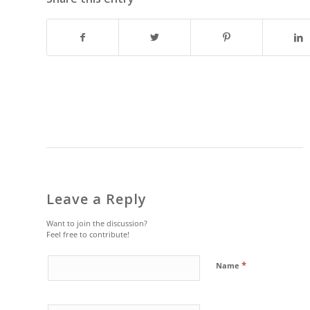
Leave a Reply
Want to join the discussion?
Feel free to contribute!
*
Name