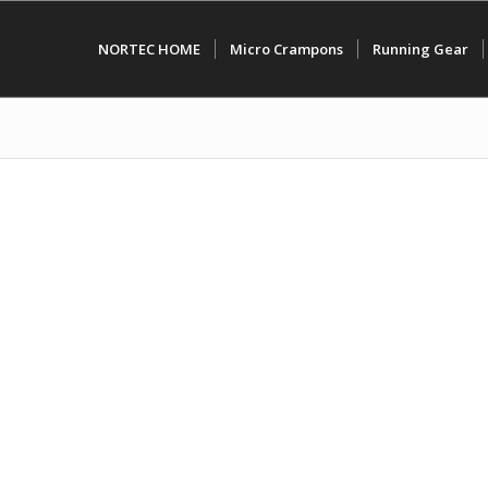
NORTEC HOME
Micro Crampons
Running Gear