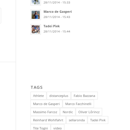
28/11/2014 - 15:33
Marco de Gasperi
28/11/2014 - 15:43
Tadei Pivk
28/11/2014 - 15:44
TAGS
Athlete
distanceplus
Fabio Bazzana
Marco de Gasperi
Marco Facchinelli
Massimo Farcoz
Nordic
Oliver Lőrincz
Reinhard Wohlfahrt
sellaronda
Tadei Pivk
Tite Togni
video