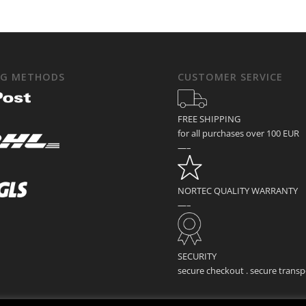
NG METHODS
CUSTOMER SERVICE
FREE SHIPPING
for all purchases over 100 EUR
—–
NORTEC QUALITY WARRANTY
—–
SECURITY
secure checkout . secure transp