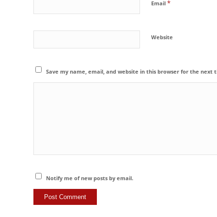
*
Email
Website
Save my name, email, and website in this browser for the next
Notify me of new posts by email.