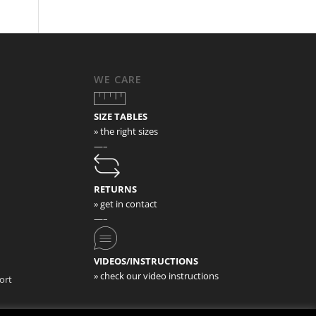
WE CARE
SIZE TABLES
» the right sizes
—–
RETURNS
» get in contact
—–
VIDEOS/INSTRUCTIONS
» check our video instructions
ort