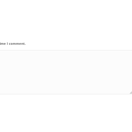
 time I comment.