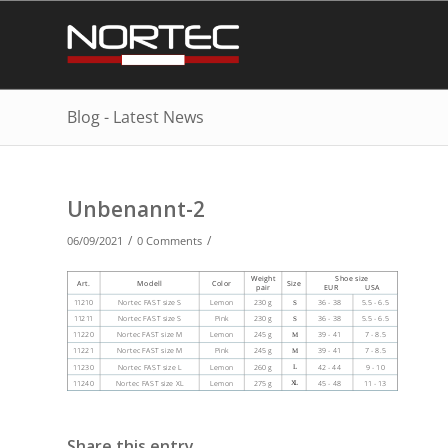
Blog - Latest News
Unbenannt-2
/
/
06/09/2021
0 Comments
Share this entry