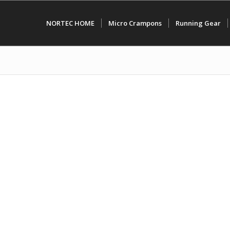
NORTEC HOME
Micro Crampons
Running Gear