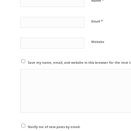
*
Name
*
Email
Website
Save my name, email, and website in this browser for the next
Notify me of new posts by email.