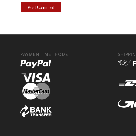
PAYMENT METHODS
SHIPPI