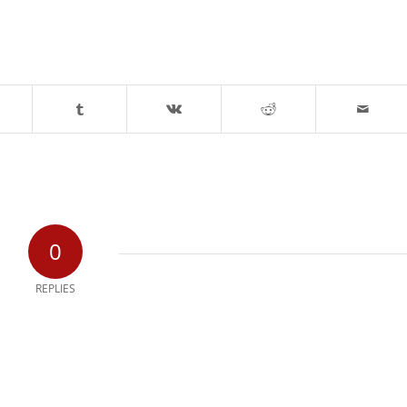
0
REPLIES