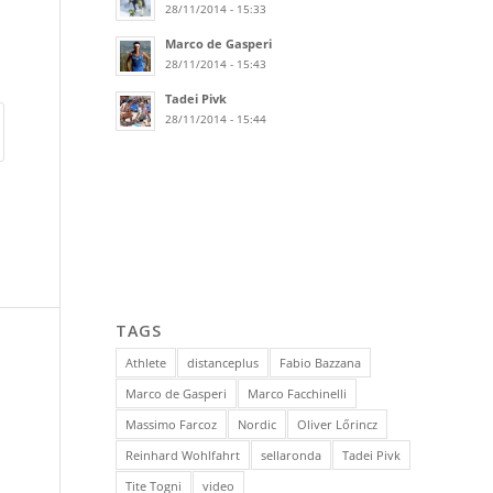
28/11/2014 - 15:33
Marco de Gasperi
28/11/2014 - 15:43
Tadei Pivk
28/11/2014 - 15:44
TAGS
Athlete
distanceplus
Fabio Bazzana
Marco de Gasperi
Marco Facchinelli
Massimo Farcoz
Nordic
Oliver Lőrincz
Reinhard Wohlfahrt
sellaronda
Tadei Pivk
Tite Togni
video