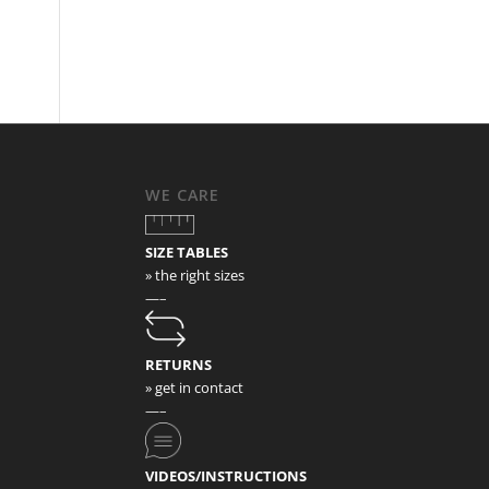
WE CARE
SIZE TABLES
» the right sizes
—–
RETURNS
» get in contact
—–
VIDEOS/INSTRUCTIONS