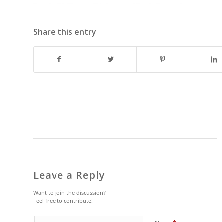
Share this entry
Leave a Reply
Want to join the discussion?
Feel free to contribute!