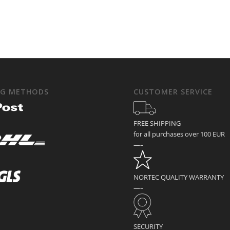
NG METHODS
CUSTOMER SERVICE
FREE SHIPPING
for all purchases over 100 EUR
—–
NORTEC QUALITY WARRANTY
—–
SECURITY