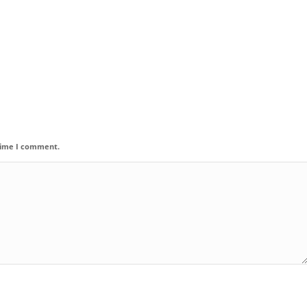
 time I comment.