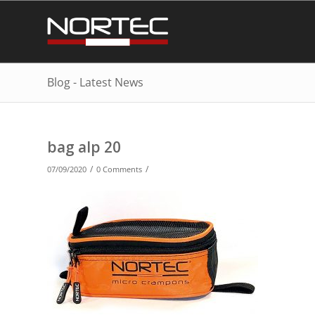
Blog - Latest News
bag alp 20
/
/
07/09/2020
0 Comments