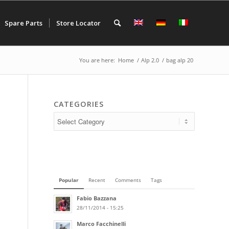
Spare Parts
Store Locator
You are here:
Home
/
Alp 2.0
/
bag alp 20
CATEGORIES
Popular
Recent
Comments
Tags
Fabio Bazzana
28/11/2014 - 15:25
Marco Facchinelli