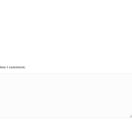
 time I comment.