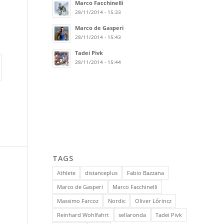
Marco Facchinelli
28/11/2014 - 15:33
Marco de Gasperi
28/11/2014 - 15:43
Tadei Pivk
28/11/2014 - 15:44
TAGS
Athlete
distanceplus
Fabio Bazzana
Marco de Gasperi
Marco Facchinelli
Massimo Farcoz
Nordic
Oliver Lőrincz
Reinhard Wohlfahrt
sellaronda
Tadei Pivk