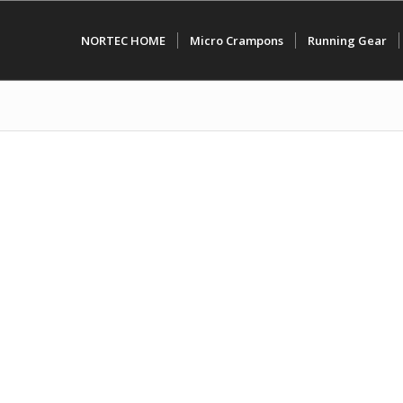
NORTEC HOME
Micro Crampons
Running Gear