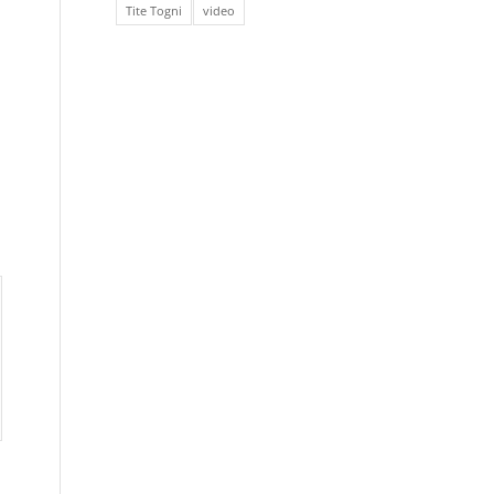
Tite Togni
video