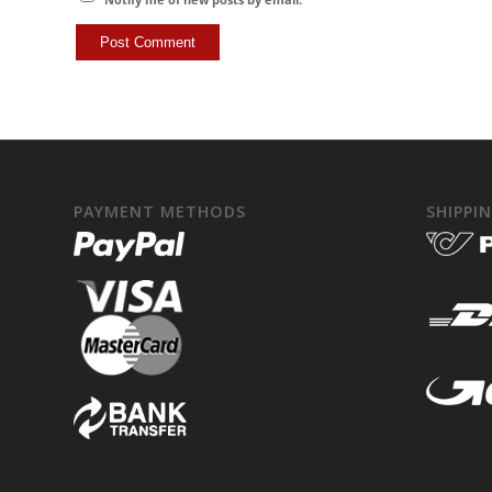
PAYMENT METHODS
SHIPPI