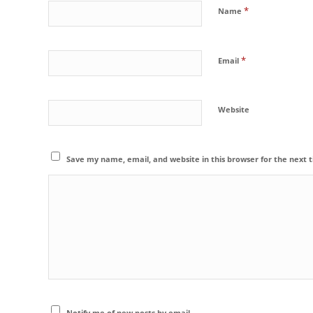
*
Name
*
Email
Website
Save my name, email, and website in this browser for the next
Notify me of new posts by email.