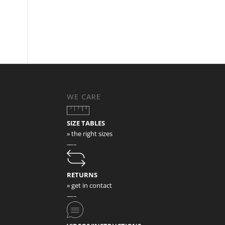
WE CARE
SIZE TABLES
» the right sizes
—–
RETURNS
» get in contact
—–