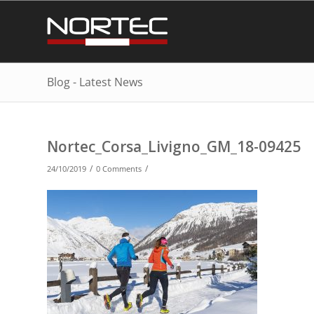
Blog - Latest News
Nortec_Corsa_Livigno_GM_18-09425
/
/
24/10/2019
0 Comments