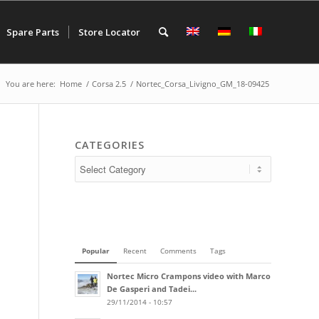
Spare Parts
Store Locator
You are here:
Home
/
Corsa 2.5
/
Nortec_Corsa_Livigno_GM_18-09425
CATEGORIES
Popular
Recent
Comments
Tags
Nortec Micro Crampons video with Marco
De Gasperi and Tadei...
29/11/2014 - 10:57