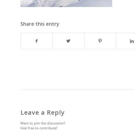
Share this entry
Leave a Reply
Want to join the discussion?
Feel free to contribute!