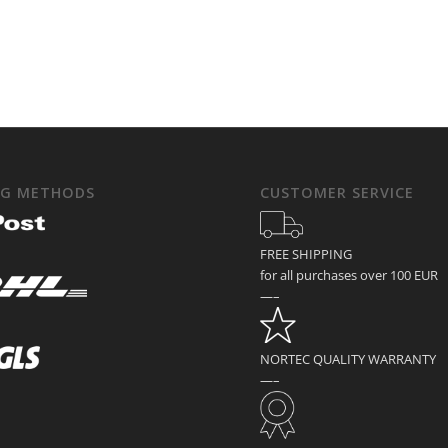
NG METHODS
CUSTOMER SERVICE
FREE SHIPPING
for all purchases over 100 EUR
—–
NORTEC QUALITY WARRANTY
—–