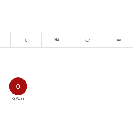
0
REPLIES