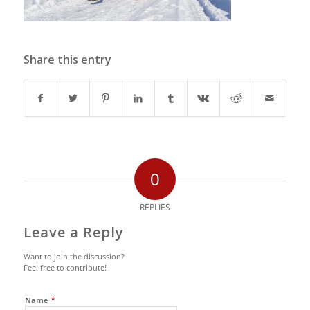
Share this entry
0
REPLIES
Leave a Reply
Want to join the discussion?
Feel free to contribute!
*
Name