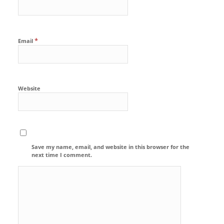
*
Email
Website
Save my name, email, and website in this browser for the
next time I comment.