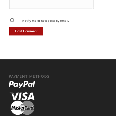
Notify me of new posts by email.
PAYMENT METHODS