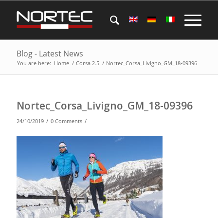
Blog - Latest News
You are here:
Home
/
Corsa 2.5
/
Nortec_Corsa_Livigno_GM_18-09396
Nortec_Corsa_Livigno_GM_18-09396
/
/
24/10/2019
0 Comments