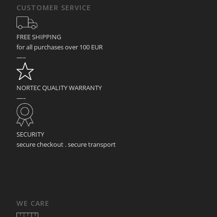
CUSTOMER SERVICE
FREE SHIPPING
for all purchases over 100 EUR
—–
NORTEC QUALITY WARRANTY
—–
SECURITY
secure checkout . secure transport
WE CARE