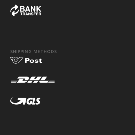
SHIPPING METHODS