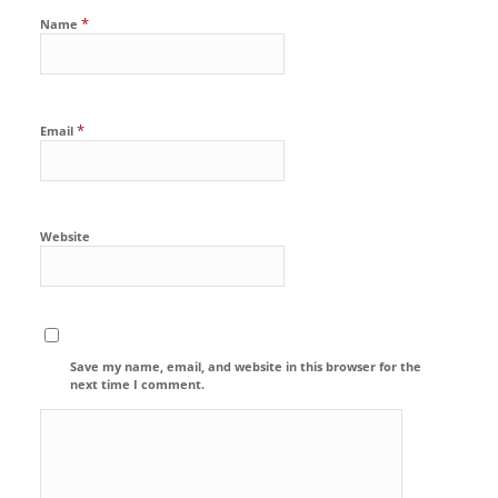
*
Name
*
Email
Website
Save my name, email, and website in this browser for the
next time I comment.