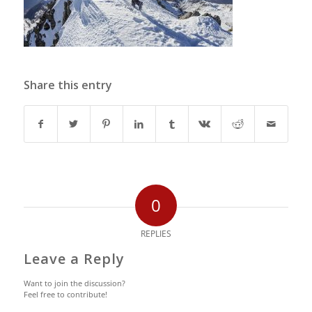
Share this entry
0
REPLIES
Leave a Reply
Want to join the discussion?
Feel free to contribute!