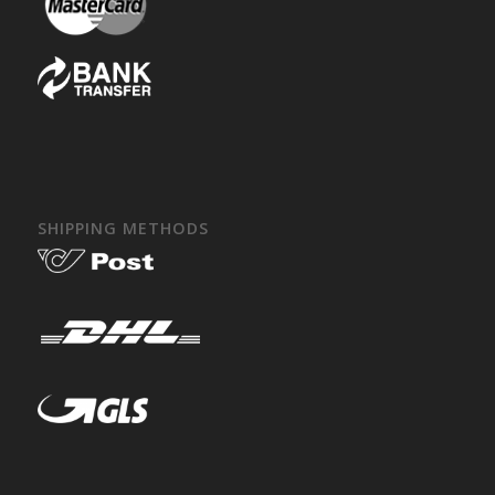
SHIPPING METHODS