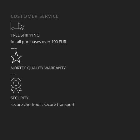
CUSTOMER SERVICE
FREE SHIPPING
for all purchases over 100 EUR
—–
NORTEC QUALITY WARRANTY
—–
SECURITY
secure checkout . secure transport