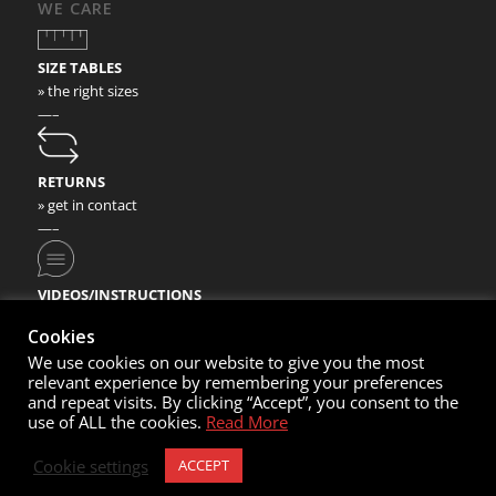
WE CARE
SIZE TABLES
» the right sizes
—–
RETURNS
» get in contact
—–
VIDEOS/INSTRUCTIONS
» check our video instructions
Cookies
We use cookies on our website to give you the most
relevant experience by remembering your preferences
and repeat visits. By clicking “Accept”, you consent to the
use of ALL the cookies.
Read More
© Copyright 2020- Nortec Sport GmbH
Cookie settings
ACCEPT
Cart
My Account
Contacts
Imprint
Sales Conditions
Privacy