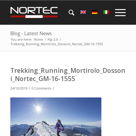
Blog - Latest News
You are here:
Home
/
Alp 2.0
/
Trekking_Running_Mortirolo_Dossoni_Nortec_GM-16-1555
Trekking_Running_Mortirolo_Dosson
i_Nortec_GM-16-1555
/
/
24/10/2019
0 Comments