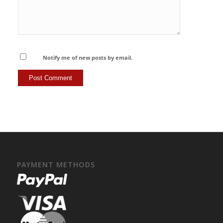
Notify me of new posts by email.
PAYMENT METHODS