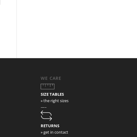
WE CARE
SIZE TABLES
» the right sizes
—–
RETURNS
» get in contact