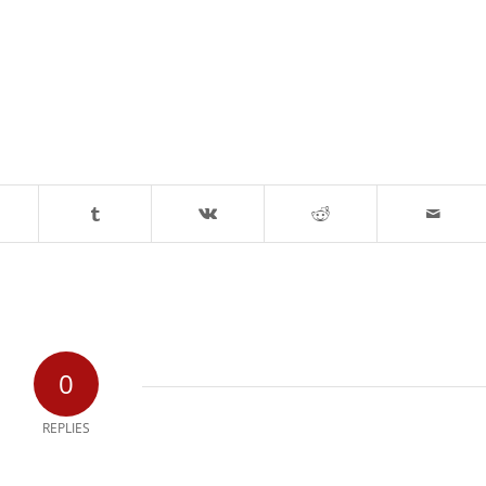
0
REPLIES