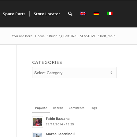
Spare Parts
Store Locator
You are here:
Home
/
Running Belt TRAIL SENSITIVE
/
belt_main
CATEGORIES
Popular
Recent
Comments
Tags
Fabio Bazzana
28/11/2014 - 15:25
Marco Facchinelli