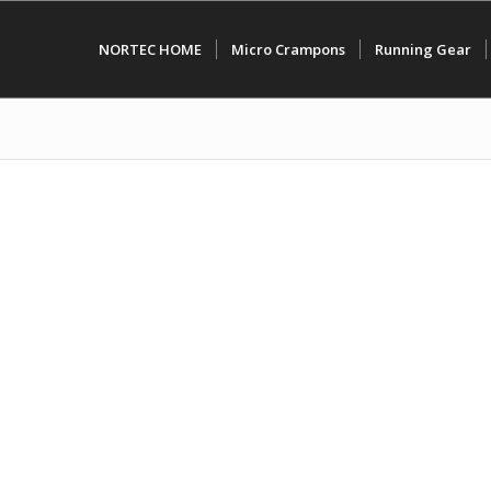
NORTEC HOME
Micro Crampons
Running Gear