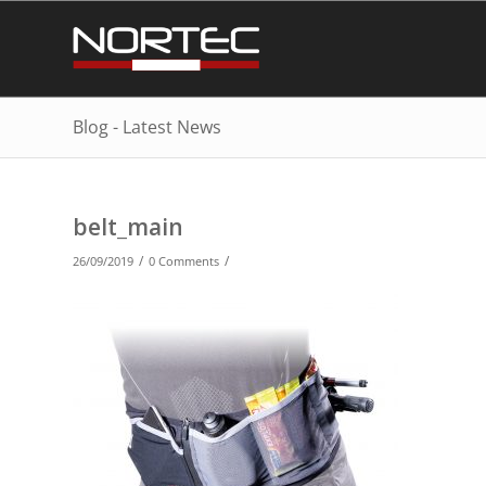
Blog - Latest News
belt_main
/
/
26/09/2019
0 Comments