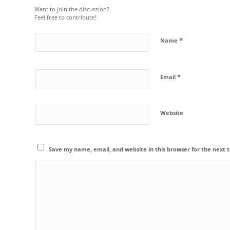
Want to join the discussion?
Feel free to contribute!
*
Name
*
Email
Website
Save my name, email, and website in this browser for the next