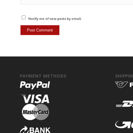
Notify me of new posts by email.
PAYMENT METHODS
SHIPPI