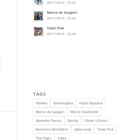
28/11/2014 - 15:33
Marco de Gasperi
28/11/2014 - 15:43
Tadei Pivk
28/11/2014 - 15:44
TAGS
Athlete
distanceplus
Fabio Bazzana
Marco de Gasperi
Marco Facchinelli
Massimo Farcoz
Nordic
Oliver Lőrincz
Reinhard Wohlfahrt
sellaronda
Tadei Pivk
Tite Togni
video