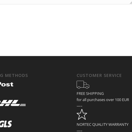
NG METHODS
CUSTOMER SERVICE
FREE SHIPPING
for all purchases over 100 EUR
—–
NORTEC QUALITY WARRANTY
—–