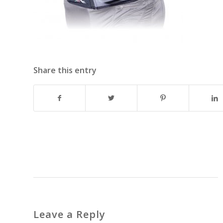
Share this entry
Leave a Reply