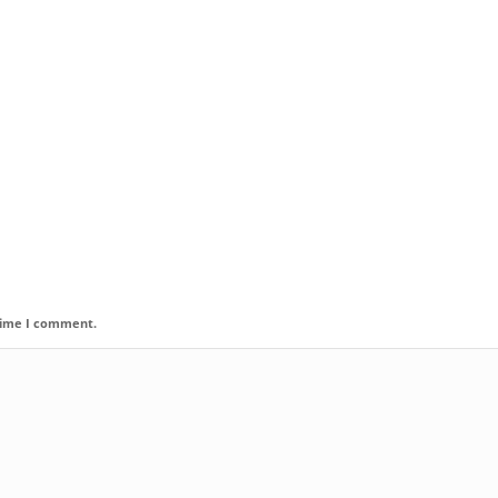
 time I comment.