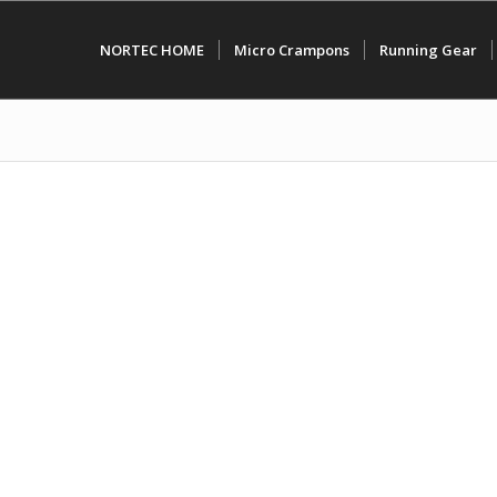
NORTEC HOME
Micro Crampons
Running Gear