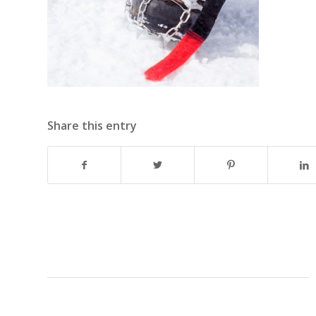
Share this entry