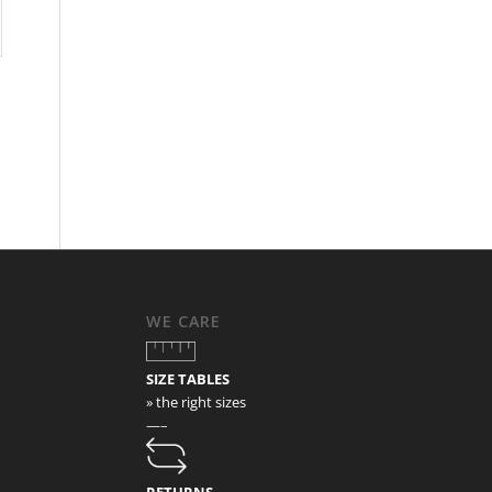
WE CARE
SIZE TABLES
» the right sizes
—–