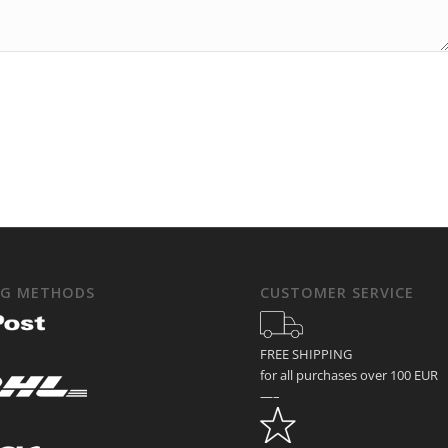
NG METHODS
CUSTOMER SERVICE
FREE SHIPPING
for all purchases over 100 EUR
—–