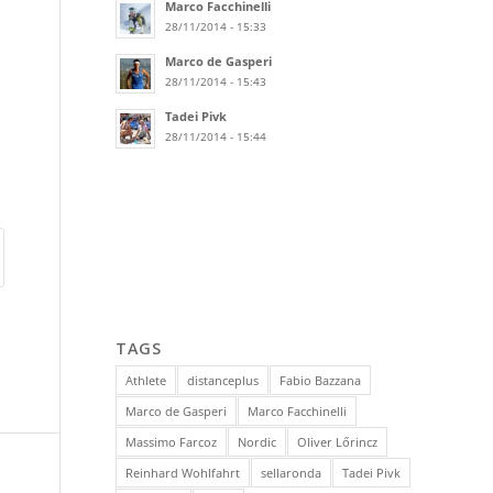
Marco Facchinelli
28/11/2014 - 15:33
Marco de Gasperi
28/11/2014 - 15:43
Tadei Pivk
28/11/2014 - 15:44
TAGS
Athlete
distanceplus
Fabio Bazzana
Marco de Gasperi
Marco Facchinelli
Massimo Farcoz
Nordic
Oliver Lőrincz
Reinhard Wohlfahrt
sellaronda
Tadei Pivk