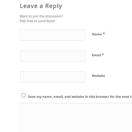
Leave a Reply
Want to join the discussion?
Feel free to contribute!
*
Name
*
Email
Website
Save my name, email, and website in this browser for the next