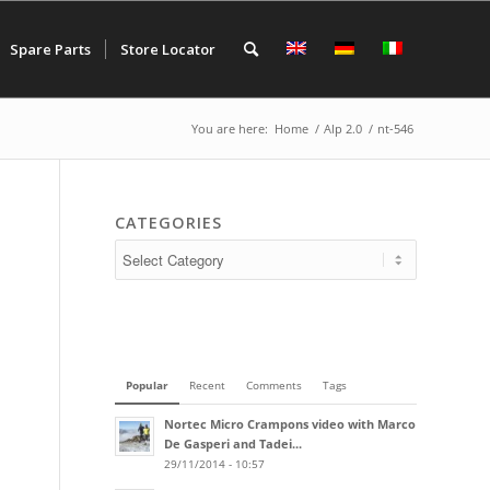
Spare Parts
Store Locator
You are here:
Home
/
Alp 2.0
/
nt-546
CATEGORIES
Popular
Recent
Comments
Tags
Nortec Micro Crampons video with Marco
De Gasperi and Tadei...
29/11/2014 - 10:57