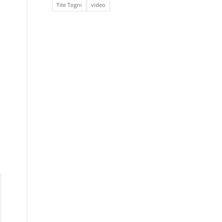
Tite Togni
video