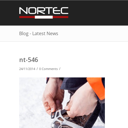
Blog - Latest News
nt-546
/
/
24/11/2014
0 Comments