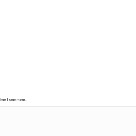
 time I comment.