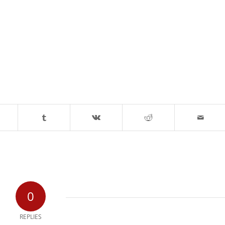
0
REPLIES