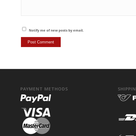
Notify me of new posts by email.
PAYMENT METHODS
SHIPPI