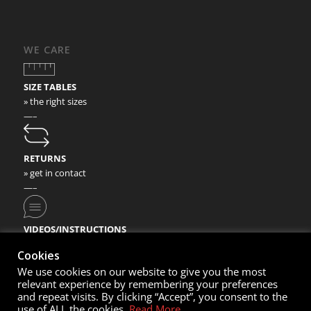
WE CARE
SIZE TABLES
» the right sizes
—–
RETURNS
» get in contact
—–
VIDEOS/INSTRUCTIONS
» check our video instructions
Cookies
We use cookies on our website to give you the most
relevant experience by remembering your preferences
and repeat visits. By clicking “Accept”, you consent to the
use of ALL the cookies.
Read More