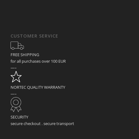
CUSTOMER SERVICE
FREE SHIPPING
for all purchases over 100 EUR
—–
NORTEC QUALITY WARRANTY
—–
SECURITY
secure checkout . secure transport