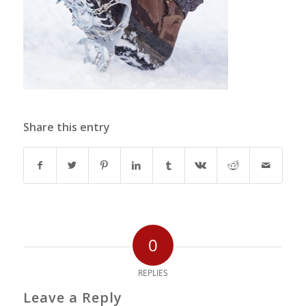
Share this entry
0
REPLIES
Leave a Reply