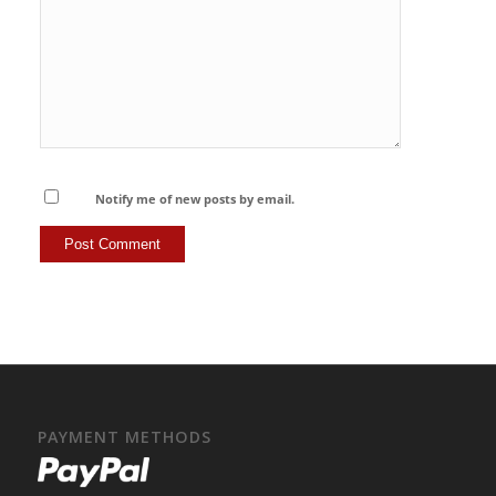
Notify me of new posts by email.
PAYMENT METHODS