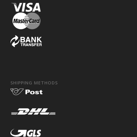
SHIPPING METHODS