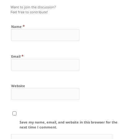
Want to join the discussion?
Feel free to contribute!
*
Name
*
Email
Website
Save my name, email, and website in this browser for the
next time I comment.