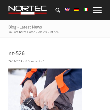
Blog - Latest News
You are here:
Home
/
Alp 2.0
/
nt-526
nt-526
/
/
24/11/2014
0 Comments