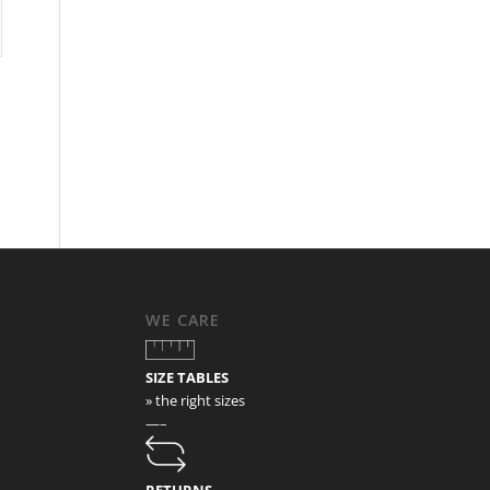
WE CARE
SIZE TABLES
» the right sizes
—–