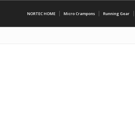
NORTEC HOME
Micro Crampons
Running Gear