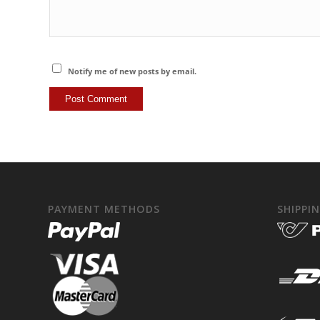
Notify me of new posts by email.
PAYMENT METHODS
SHIPPI