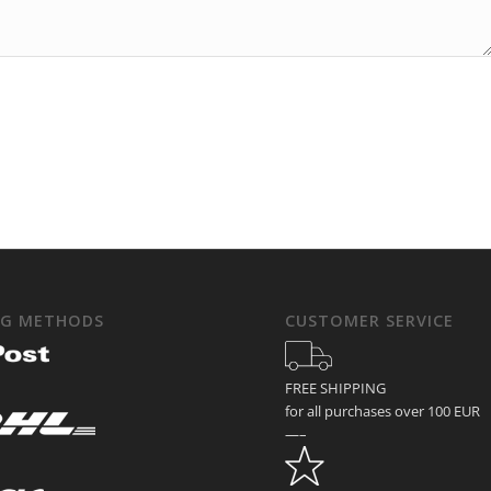
NG METHODS
CUSTOMER SERVICE
FREE SHIPPING
for all purchases over 100 EUR
—–