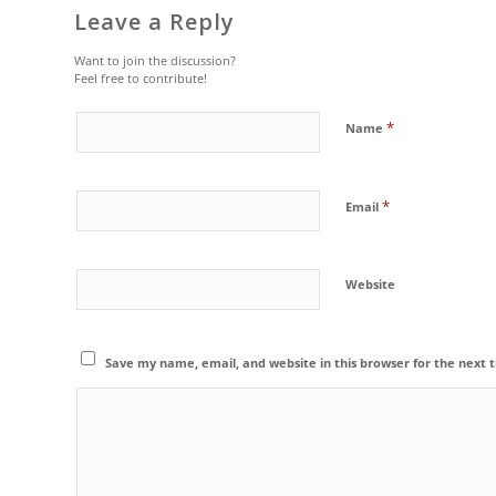
Leave a Reply
Want to join the discussion?
Feel free to contribute!
*
Name
*
Email
Website
Save my name, email, and website in this browser for the next