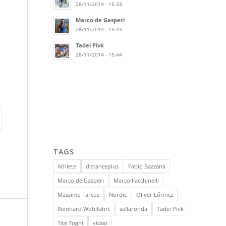
28/11/2014 - 15:33
Marco de Gasperi
28/11/2014 - 15:43
Tadei Pivk
28/11/2014 - 15:44
TAGS
Athlete
distanceplus
Fabio Bazzana
Marco de Gasperi
Marco Facchinelli
Massimo Farcoz
Nordic
Oliver Lőrincz
Reinhard Wohlfahrt
sellaronda
Tadei Pivk
Tite Togni
video