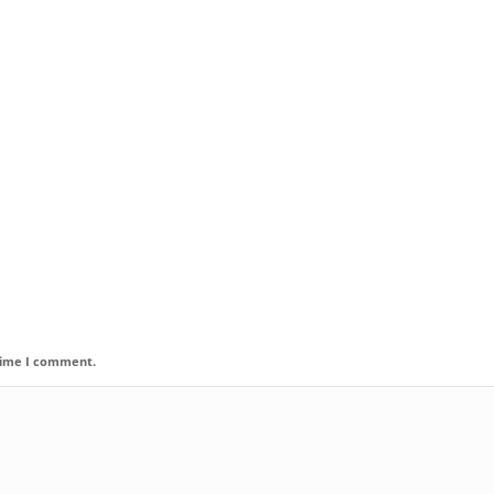
 time I comment.