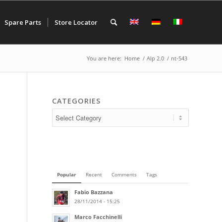
Spare Parts
Store Locator
You are here:
Home
/
Alp 2.0
/
nt-543
CATEGORIES
Popular
Recent
Comments
Tags
Fabio Bazzana
28/11/2014 - 15:25
Marco Facchinelli