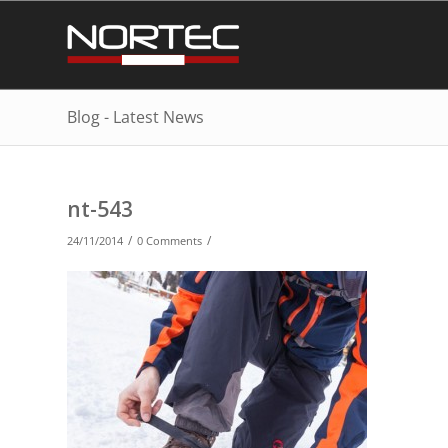
Blog - Latest News
nt-543
/
/
24/11/2014
0 Comments