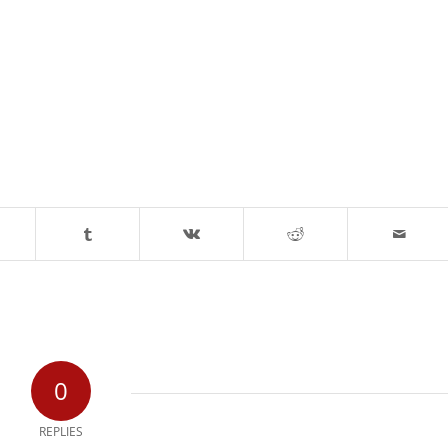
0
REPLIES