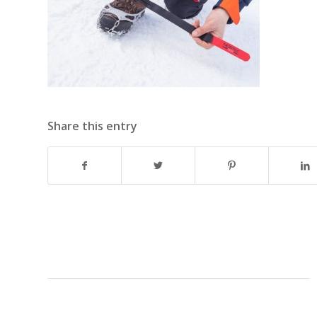
Share this entry