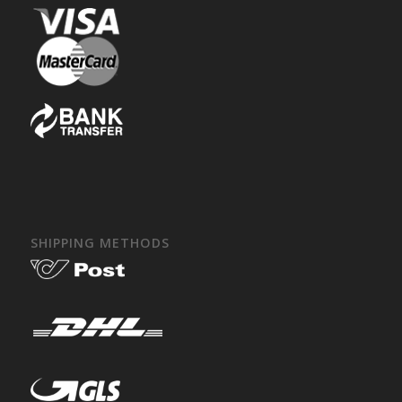
SHIPPING METHODS