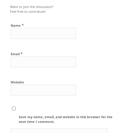
Want to join the discussion?
Feel free to contribute!
*
Name
*
Email
Website
Save my name, email, and website in this browser for the
next time I comment.