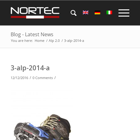
Blog - Latest News
You are here:
Home
/
Alp 2.0
/
3-alp-2014-a
3-alp-2014-a
/
/
12/12/2016
0 Comments