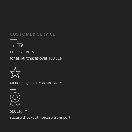
CUSTOMER SERVICE
FREE SHIPPING
for all purchases over 100 EUR
—–
NORTEC QUALITY WARRANTY
—–
SECURITY
secure checkout . secure transport