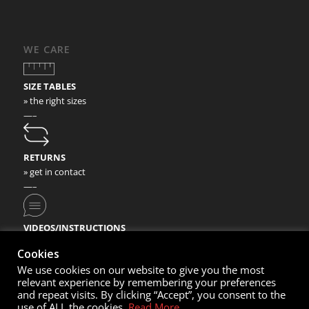
WE CARE
SIZE TABLES
» the right sizes
—–
RETURNS
» get in contact
—–
VIDEOS/INSTRUCTIONS
» check our video instructions
Cookies
We use cookies on our website to give you the most
relevant experience by remembering your preferences
and repeat visits. By clicking “Accept”, you consent to the
use of ALL the cookies.
Read More