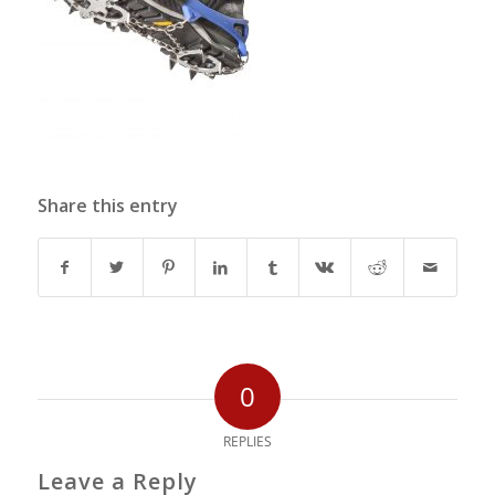
Share this entry
0
REPLIES
Leave a Reply