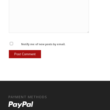
Notify me of new posts by email.
PAYMENT METHODS