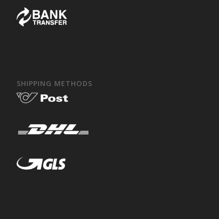
SHIPPING METHODS