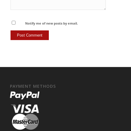
Notify me of new posts by email.
PAYMENT METHODS