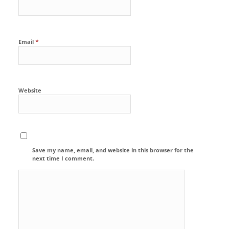
*
Email
Website
Save my name, email, and website in this browser for the
next time I comment.