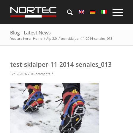
Blog - Latest News
You are here:
Home
/
Alp 2.0
/
test-skialper-11-2014-senales_013
test-skialper-11-2014-senales_013
/
/
12/12/2016
0 Comments