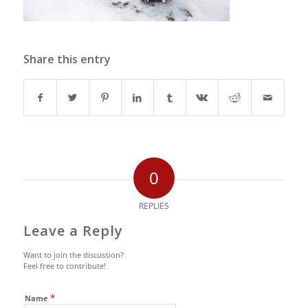
Share this entry
0
REPLIES
Leave a Reply
Want to join the discussion?
Feel free to contribute!
*
Name