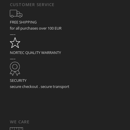
CUSTOMER SERVICE
FREE SHIPPING
for all purchases over 100 EUR
—–
NORTEC QUALITY WARRANTY
—–
SECURITY
secure checkout . secure transport
WE CARE